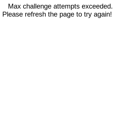
Max challenge attempts exceeded.
Please refresh the page to try again!