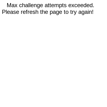
Max challenge attempts exceeded.
Please refresh the page to try again!