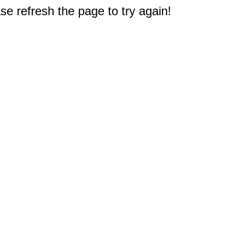
e refresh the page to try again!