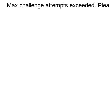
Max challenge attempts exceeded. Pleas