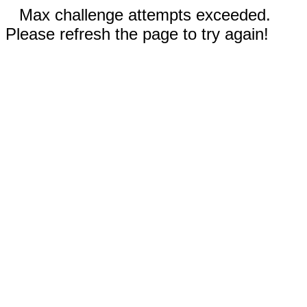
Max challenge attempts exceeded.
Please refresh the page to try again!