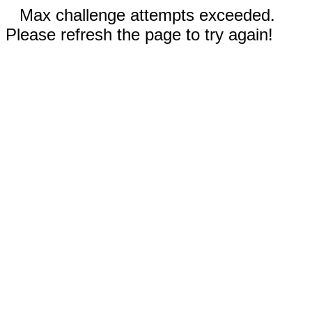
Max challenge attempts exceeded.
Please refresh the page to try again!